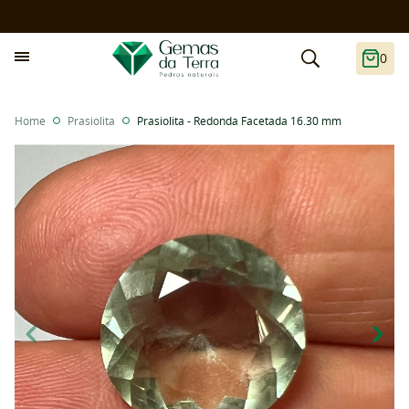
0
Home
Prasiolita
Prasiolita - Redonda Facetada 16.30 mm